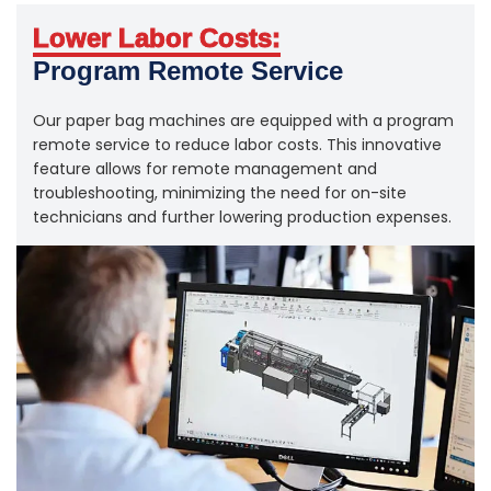
Lower Labor Costs:
Program Remote Service
Our paper bag machines are equipped with a program
remote service to reduce labor costs. This innovative
feature allows for remote management and
troubleshooting, minimizing the need for on-site
technicians and further lowering production expenses.