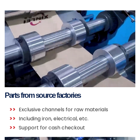
Parts from source factories
Exclusive channels for raw materials
Including iron, electrical, etc.
Support for cash checkout