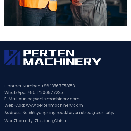
Contact Number: +86
13567758153
WhatsApp: +86
17306877225
E-Mail:
eunice@xinleimachinery.com
Web-Add:
www.pertenmachinery.com
Address: No.555,yongning road,feiyun street,ruian city,
WenZhou city, ZheJiang,China