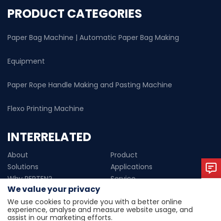
PRODUCT CATEGORIES
Paper Bag Machine | Automatic Paper Bag Making
Equipment
Paper Rope Handle Making and Pasting Machine
Flexo Printing Machine
INTERRELATED
About
Product
Solutions
Applications
Why PERTEN?
Service
We value your privacy
News
Contact us
We use cookies to provide you with a better online
experience, analyse and measure website usage, and
Copyright © 2024 Wenzhou perten machinery technology
assist in our marketing efforts.