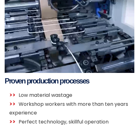
Proven production processes
Low material wastage
Workshop workers with more than ten years
experience
Perfect technology, skillful operation