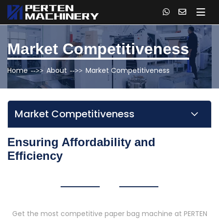
Market Competitiveness
Home
About
Market Competitiveness
Market Competitiveness
Ensuring Affordability and
Efficiency
Get the most competitive paper bag machine at PERTEN