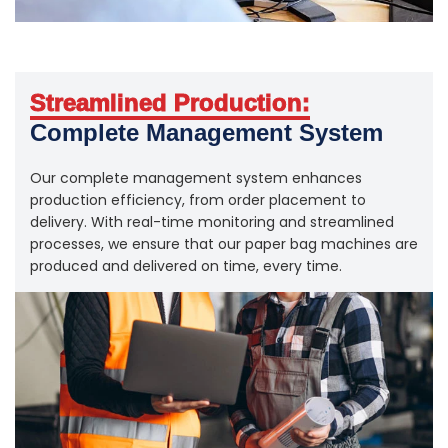
Streamlined Production:
Complete Management System
Our complete management system enhances
production efficiency, from order placement to
delivery. With real-time monitoring and streamlined
processes, we ensure that our paper bag machines are
produced and delivered on time, every time.